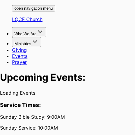
open navigation menu
LQCF Church
Who We Are
Ministries
Giving
Events
Prayer
Upcoming Events:
Loading Events
Service Times:
Sunday Bible Study: 9:00AM
Sunday Service: 10:00AM