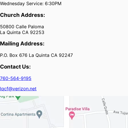
Wednesday Service: 6:30PM
Church Address:
50800 Calle Paloma
La Quinta CA 92253
Mailing Address:
P.O. Box 676 La Quinta CA 92247
Contact Us:
760-564-9195
lqcf@verizon.net