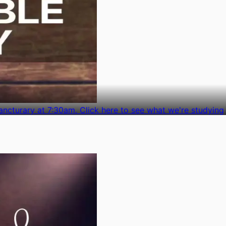
ncturary at 7:30am. Click here to see what we're studying