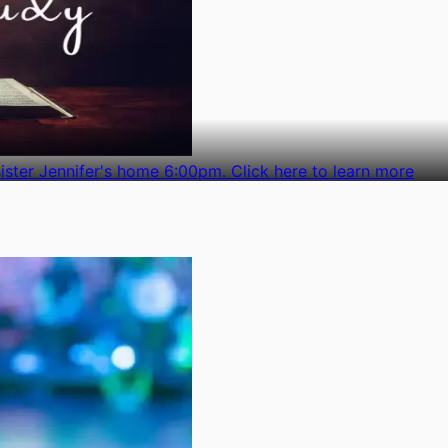
ster Jennifer's home 6:00pm. Click here to learn more