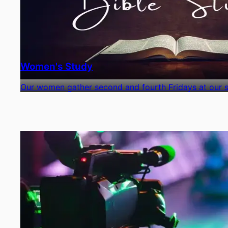
Women's Study
Our women gather second and fourth Fridays at our si