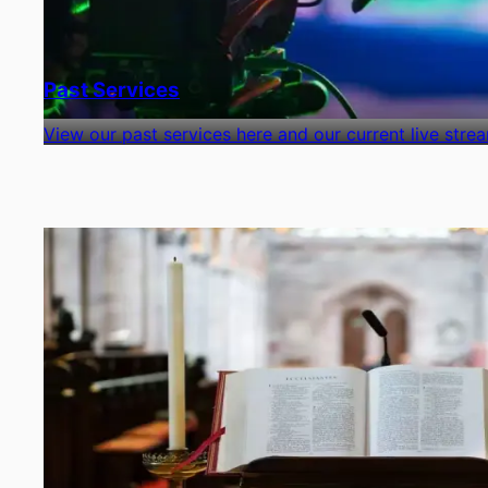
Past Services
View our past services here and our current live stre