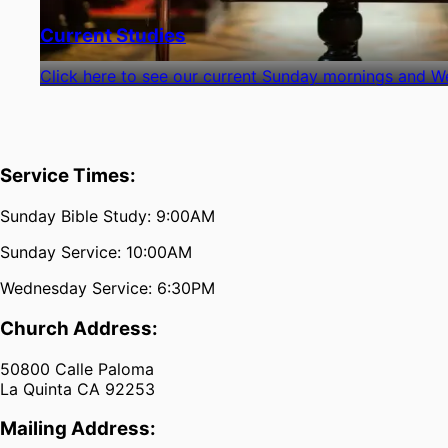
Current Studies
Click here to see our current Sunday mornings and W
Service Times:
Sunday Bible Study: 9:00AM
Sunday Service: 10:00AM
Wednesday Service: 6:30PM
Church Address:
50800 Calle Paloma
La Quinta CA 92253
Mailing Address: