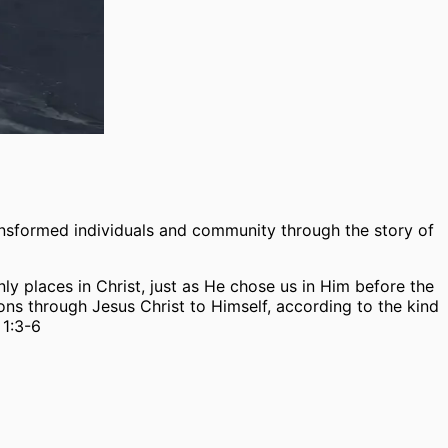
ansformed individuals and community through the story of
ly places in Christ, just as He chose us in Him before the
ns through Jesus Christ to Himself, according to the kind
 1:3-6