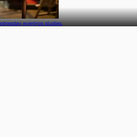
ednesday evenings studies.