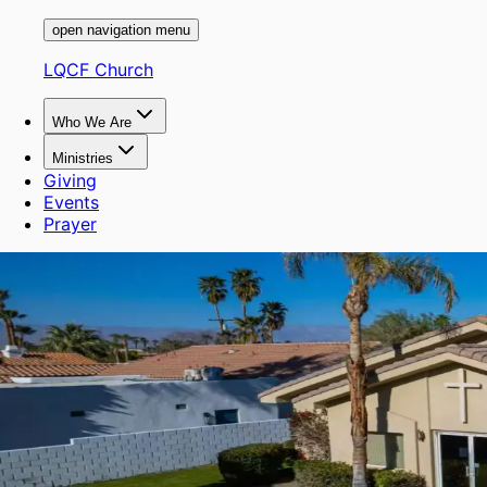
open navigation menu
LQCF Church
Who We Are
Ministries
Giving
Events
Prayer