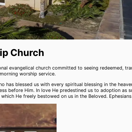
hip Church
ional evangelical church committed to seeing redeemed, tr
 morning worship service.
 has blessed us with every spiritual blessing in the heaven
ss before Him. In love He predestined us to adoption as so
ce, which He freely bestowed on us in the Beloved. Ephesians