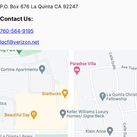
P.O. Box 676 La Quinta CA 92247
Contact Us:
760-564-9195
lqcf@verizon.net