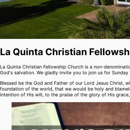
La Quinta Christian Fellows
La Quinta Christian Fellowship Church is a non-denominat
God's salvation. We gladly invite you to join us for Sunday
Blessed be the God and Father of our Lord Jesus Christ, who
foundation of the world, that we would be holy and blamele
intention of His will, to the praise of the glory of His gra