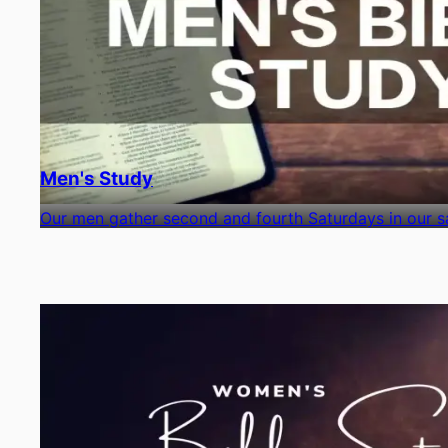
Men's Study
Our men gather second and fourth Saturdays in our sa