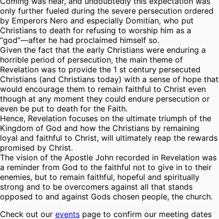
Coming was near, and undoubtedly this expectation was
only further fueled during the severe persecution ordered
by Emperors Nero and especially Domitian, who put
Christians to death for refusing to worship him as a
“god”—after he had proclaimed himself so.
Given the fact that the early Christians were enduring a
horrible period of persecution, the main theme of
Revelation was to provide the 1 st century persecuted
Christians (and Christians today) with a sense of hope that
would encourage them to remain faithful to Christ even
though at any moment they could endure persecution or
even be put to death for the Faith.
Hence, Revelation focuses on the ultimate triumph of the
Kingdom of God and how the Christians by remaining
loyal and faithful to Christ, will ultimately reap the rewards
promised by Christ.
The vision of the Apostle John recorded in Revelation was
a reminder from God to the faithful not to give in to their
enemies, but to remain faithful, hopeful and spiritually
strong and to be overcomers against all that stands
opposed to and against Gods chosen people, the church.
Check out our
events
page to confirm our meeting dates