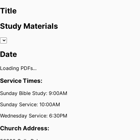
Title
Study Materials
Date
Loading PDFs...
Service Times:
Sunday Bible Study: 9:00AM
Sunday Service: 10:00AM
Wednesday Service: 6:30PM
Church Address: