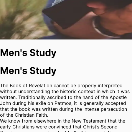
Men's Study
Men's Study
The Book of Revelation cannot be properly interpreted
without understanding the historic context in which it was
written. Traditionally ascribed to the hand of the Apostle
John during his exile on Patmos, it is generally accepted
that the book was written during the intense persecution
of the Christian Faith.
We know from elsewhere in the New Testament that the
early Christians were convinced that Christ’s Second