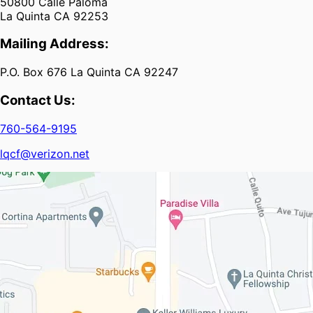
50800 Calle Paloma
La Quinta CA 92253
Mailing Address:
P.O. Box 676 La Quinta CA 92247
Contact Us:
760-564-9195
lqcf@verizon.net