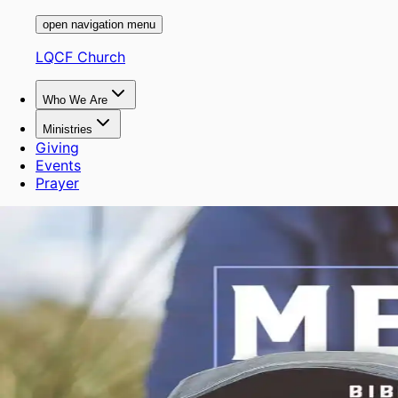
open navigation menu
LQCF Church
Who We Are
Ministries
Giving
Events
Prayer